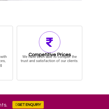
Competitive Prices
 with
We have been able to conquer the
ces,
trust and satisfaction of our clients.
ng
nts.
GET ENQUIRY