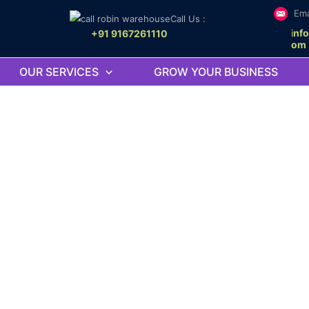
Ema
Call Us :
i
nf
+91 9167261110
om
OUR SERVICES
GROW YOUR BUSINESS