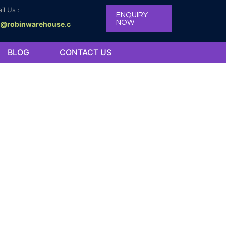
il Us :
ENQUIRY
NOW
o@robinwarehouse.c
BLOG
CONTACT US