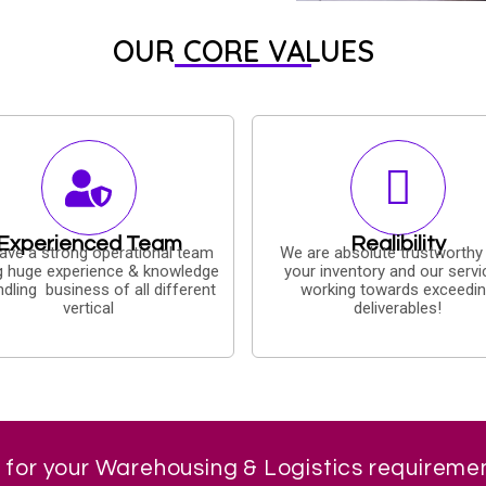
OUR CORE VALUES
Experienced Team
Realibility
ave a strong operational team
We are absolute trustworthy
g huge experience & knowledge
your inventory and our servi
ndling business of all different
working towards exceedi
vertical
deliverables!
 for your Warehousing & Logistics requireme