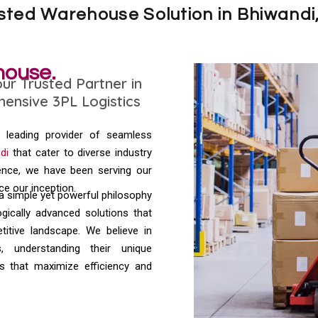
usted Warehouse Solution in Bhiwandi
house.
r Trusted Partner in
ensive 3PL Logistics
a leading provider of seamless
di
that cater to diverse industry
ence, we have been serving our
nce our inception.
 a simple yet powerful philosophy
ogically advanced solutions that
itive landscape. We believe in
s, understanding their unique
s that maximize efficiency and