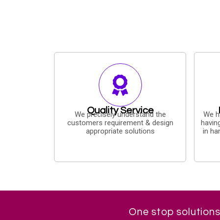
Quality Service
We precisely understand the
We h
customers requirement & design
havin
appropriate solutions
in ha
One stop solutions