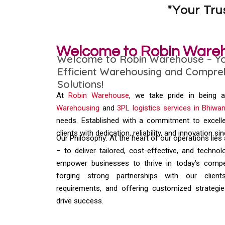
"Your Tr
Welcome to Robin Ware
Welcome to Robin Warehouse – You
Efficient Warehousing and Compreh
Solutions!
At
Robin Warehouse
, we take pride in being 
Warehousing
and
3PL logistics services in Bhiwan
needs. Established with a commitment to excell
clients with dedication, reliability, and innovation si
Our Philosophy: At the heart of our operations lies
– to deliver tailored, cost-effective, and technol
empower businesses to thrive in today’s compet
forging strong partnerships with our client
requirements, and offering customized strategie
drive success.