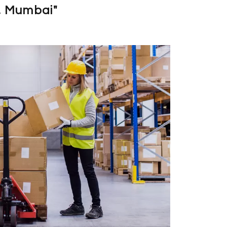
, Mumbai"