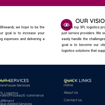
OUR VISI
n Bhiwandi, we hope to be the
Being a top 3PL logistics p
ur goal is to increase your
just service providers. We 
ing expenses and delivering a
easily handle the challeng
goal is to become our clie
logistics solutions that sup
OUR SERVICES
QUICK LINKS
Home
arehouse Services
About Us
PL Logistics
rders Process/E-commerce
Contact Us
ulfillment
alue Added Services